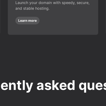
Launch your domain with speedy, secure,
and stable hosting.
Learn more
ently asked que