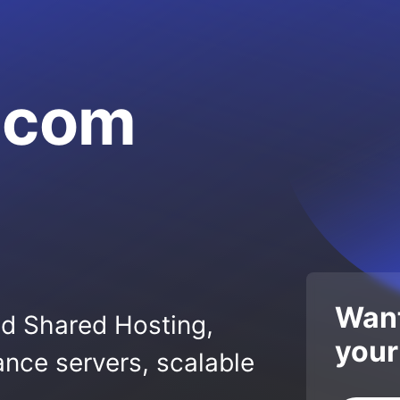
a.com
Want
ed Shared Hosting,
your
nce servers, scalable