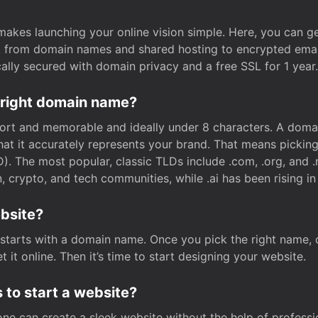
t makes launching your online vision simple. Here, you can ge
e, from domain names and shared hosting to encrypted emai
cally secured with domain privacy and a free SSL for 1 year.
 right domain name?
rt and memorable and ideally under 8 characters. A domai
 that it accurately represents your brand. That means pickin
. The most popular, classic TLDs include .com, .org, and .n
crypto, and tech communities, while .ai has been rising in 
ebsite?
starts with a domain name. Once you pick the right name,
 it online. Then it’s time to start designing your website.
 to start a website?
one can create a sleek website without the help of professi