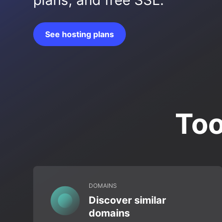
plans, and free SSL.
See hosting plans
Too
DOMAINS
Discover similar
domains