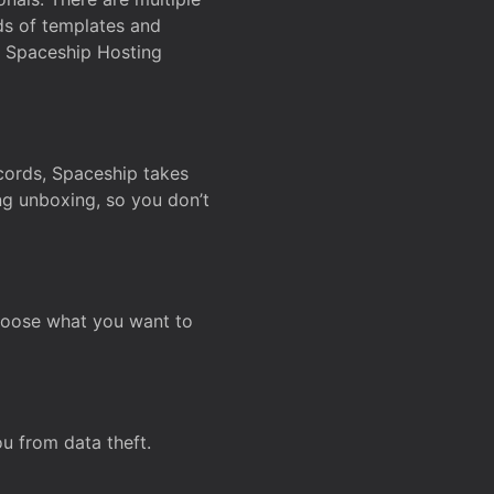
ds of templates and
on Spaceship Hosting
ecords, Spaceship takes
ing unboxing, so you don’t
hoose what you want to
u from data theft.