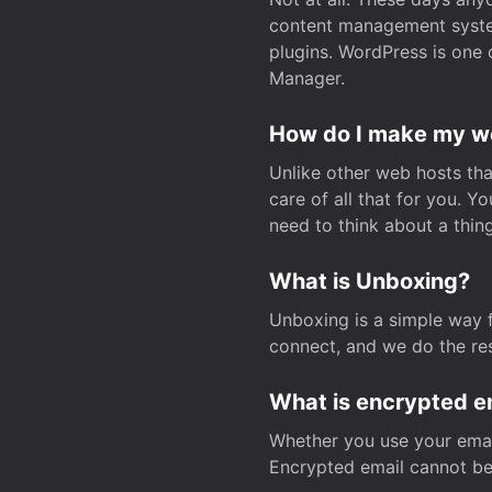
content management system
plugins. WordPress is one 
Manager.
How do I make my web
Unlike other web hosts tha
care of all that for you. 
need to think about a thing
What is Unboxing?
Unboxing is a simple way 
connect, and we do the res
What is encrypted e
Whether you use your email
Encrypted email cannot be