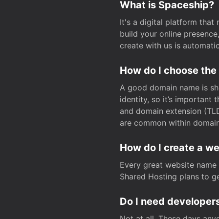
What is Spaceship?
It's a digital platform tha
build your online presenc
create with us is automati
How do I choose the
A good domain name is sho
identity, so it’s important
and domain extension (TLD)
are common within domain, 
How do I create a w
Every great website name 
Shared Hosting plans to get
Do I need developers
Not at all. These days any