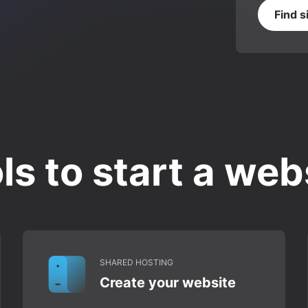
Find s
ls to start a web
SHARED HOSTING
Create your website