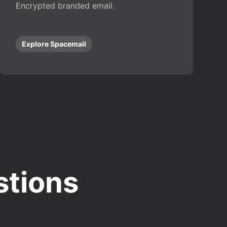
Encrypted branded email.
Explore Spacemail
stions