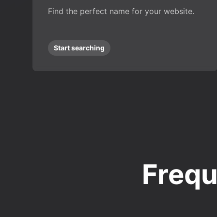
Find the perfect name for your website.
Start searching
Frequ