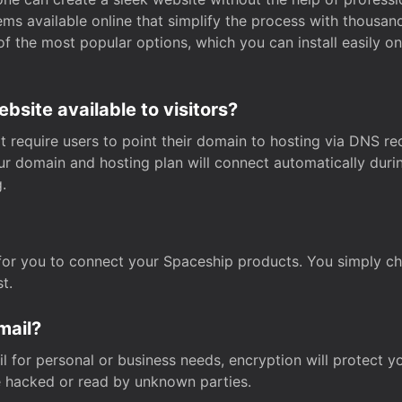
s available online that simplify the process with thousan
of the most popular options, which you can install easily 
site available to visitors?
t require users to point their domain to hosting via DNS r
Your domain and hosting plan will connect automatically dur
.
for you to connect your Spaceship products. You simply c
t.
mail?
 for personal or business needs, encryption will protect yo
 hacked or read by unknown parties.