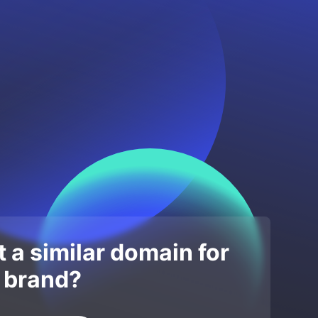
 a similar domain for
 brand?