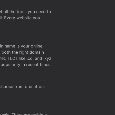
t all the tools you need to
l. Every website you
n name is your online
g both the right domain
et. TLDs like .co, and .xyz
popularity in recent times.
 choose from one of our
onals. There are multiple