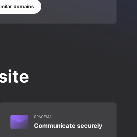
imilar domains
site
SPACEMAIL
Communicate securely