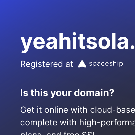
yeahitsol
Registered at
Is this your domain?
Get it online with cloud-bas
complete with high-performa